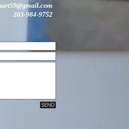
nart59@gmail.com
203-984-9752
SEND